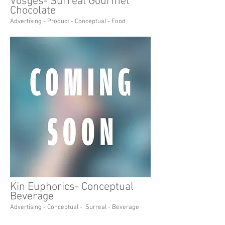
Vosges- Surreal Gourmet
Chocolate
Advertising - Product - Conceptual - Food
Kin Euphorics- Conceptual
Beverage
Advertising - Conceptual - Surreal - Beverage