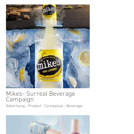
Mikes- Surreal Beverage
Campaign
Advertising - Product - Conceptual - Beverage