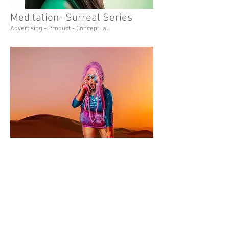
Meditation- Surreal Series
Advertising - Product - Conceptual
Desert Drag- Social Glamour
Editorial - Social - Lifestyle