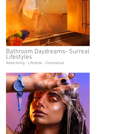
Bathroom Daydreams- Surreal
Lifestyles
Advertising - Lifestyle - Conceptual