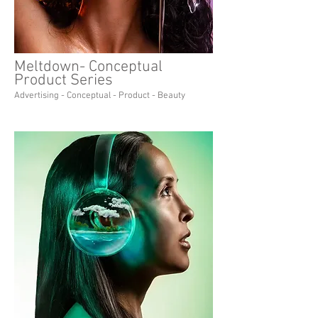
Meltdown- Conceptual
Product Series
Advertising - Conceptual - Product - Beauty