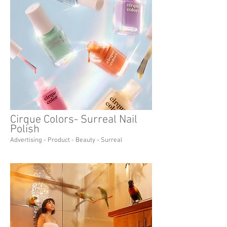
Cirque Colors- Surreal Nail
Polish
Advertising - Product - Beauty - Surreal