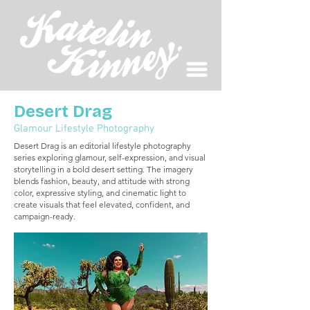
Desert Drag
Glamour Lifestyle Photography
Desert Drag is an editorial lifestyle photography
series exploring glamour, self-expression, and visual
storytelling in a bold desert setting. The imagery
blends fashion, beauty, and attitude with strong
color, expressive styling, and cinematic light to
create visuals that feel elevated, confident, and
campaign-ready.