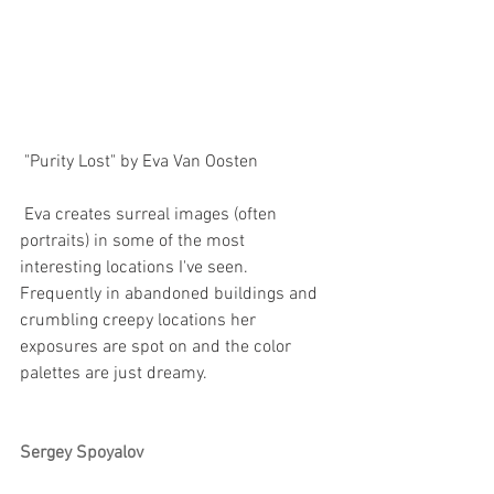
 "Purity Lost" by Eva Van Oosten
 Eva creates surreal images (often 
portraits) in some of the most 
interesting locations I've seen. 
Frequently in abandoned buildings and 
crumbling creepy locations her 
exposures are spot on and the color 
palettes are just dreamy.
Sergey Spoyalov