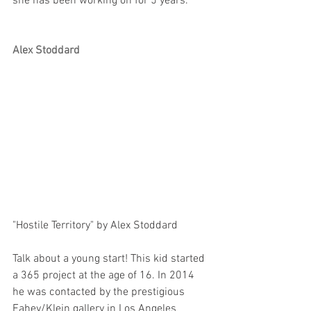
she has been working on for 5 years. 
Alex Stoddard
"Hostile Territory" by Alex Stoddard
Talk about a young start! This kid started 
a 365 project at the age of 16. In 2014 
he was contacted by the prestigious 
Fahey/Klein gallery in Los Angeles 