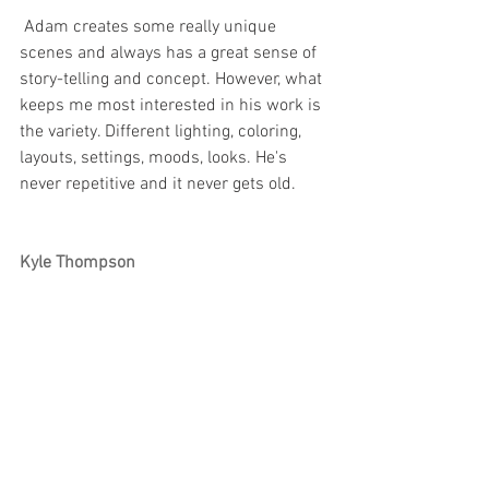
 Adam creates some really unique 
scenes and always has a great sense of 
story-telling and concept. However, what 
keeps me most interested in his work is 
the variety. Different lighting, coloring, 
layouts, settings, moods, looks. He's 
never repetitive and it never gets old.
Kyle Thompson