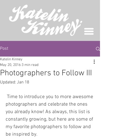
Post
Katelin Kinney
May 20, 2016
3 min read
Photographers to Follow III
Updated:
Jan 18
 Time to introduce you to more awesome 
photographers and celebrate the ones 
you already know! As always, this list is 
constantly growing, but here are some of 
my favorite photographers to follow and 
be inspired by. 