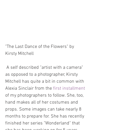
"The Last Dance of the Flowers" by 
Kirsty Mitchell
 A self described "artist with a camera" 
as opposed to a photographer, Kirsty 
Mitchell has quite a bit in common with 
Alexia Sinclair from the 
first installment
of my photographers to follow. She, too, 
hand makes all of her costumes and 
props. Some images can take nearly 8 
months to prepare for. She has recently 
finished her series "Wonderland" that 