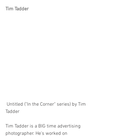
Tim Tadder
 Untitled ("In the Corner" series) by Tim 
Tadder
Tim Tadder is a BIG time advertising 
photographer. He's worked on 