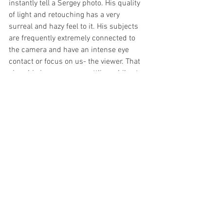
instantly tell a Sergey photo. His quality 
of light and retouching has a very 
surreal and hazy feel to it. His subjects 
are frequently extremely connected to 
the camera and have an intense eye 
contact or focus on us- the viewer. That 
gives his images an unsettling while at 
the same time very pretty mood.
Dean Bradshaw
Untitled ("Golden Years 1" series) by 