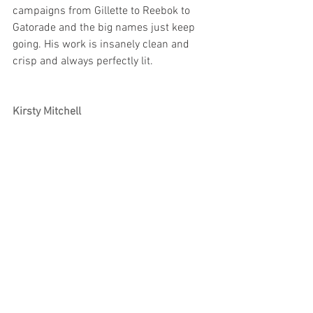
campaigns from Gillette to Reebok to 
Gatorade and the big names just keep 
going. His work is insanely clean and 
crisp and always perfectly lit. 
Kirsty Mitchell