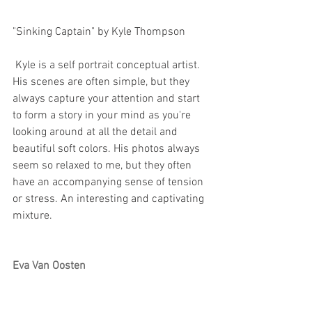
"Sinking Captain" by Kyle Thompson 
 Kyle is a self portrait conceptual artist. 
His scenes are often simple, but they 
always capture your attention and start 
to form a story in your mind as you're 
looking around at all the detail and 
beautiful soft colors. His photos always 
seem so relaxed to me, but they often 
have an accompanying sense of tension 
or stress. An interesting and captivating 
mixture.
Eva Van Oosten