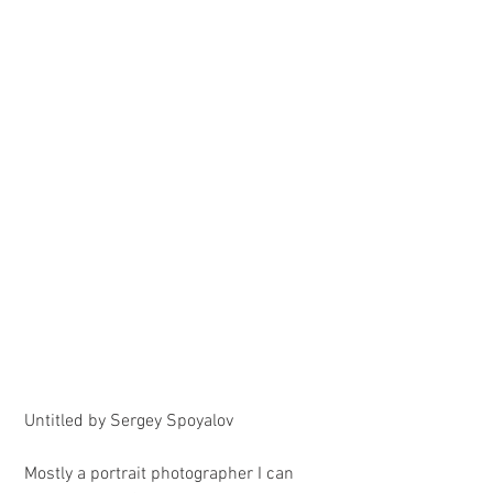
 Untitled by Sergey Spoyalov
 Mostly a portrait photographer I can 