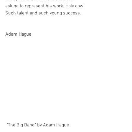
asking to represent his work. Holy cow! 
Such talent and such young success.
Adam Hague
 "The Big Bang" by Adam Hague